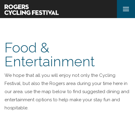
Food &
Entertainment
We hope that all you will enjoy not only the Cycling
Festival, but also the Rogers area during your time here in
our area. use the map below to find suggested dining and
entertainment options to help make your stay fun and
hospitable.