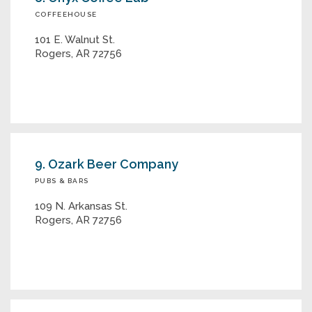
COFFEEHOUSE
101 E. Walnut St.
Rogers, AR 72756
9. Ozark Beer Company
PUBS & BARS
109 N. Arkansas St.
Rogers, AR 72756