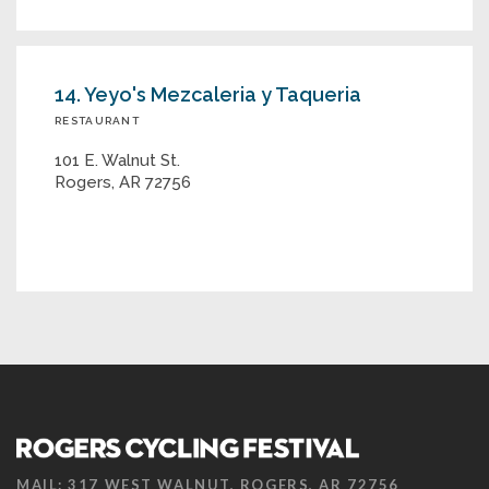
14. Yeyo's Mezcaleria y Taqueria
RESTAURANT
101 E. Walnut St.
Rogers, AR 72756
MAIL: 317 WEST WALNUT, ROGERS, AR 72756