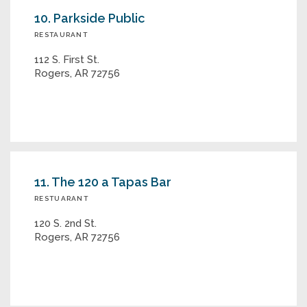
10. Parkside Public
RESTAURANT
112 S. First St.
Rogers, AR 72756
11. The 120 a Tapas Bar
RESTUARANT
120 S. 2nd St.
Rogers, AR 72756