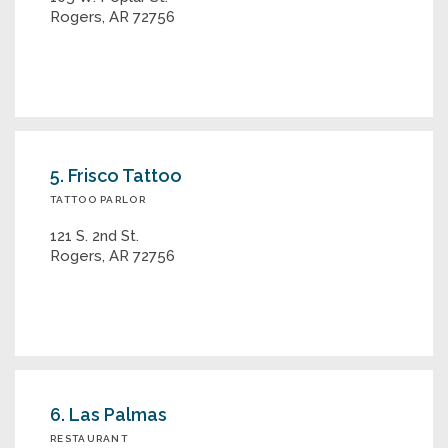
Rogers, AR 72756
5. Frisco Tattoo
TATTOO PARLOR
121 S. 2nd St.
Rogers, AR 72756
6. Las Palmas
RESTAURANT