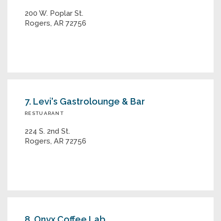
200 W. Poplar St.
Rogers, AR 72756
7. Levi's Gastrolounge & Bar
RESTUARANT
224 S. 2nd St.
Rogers, AR 72756
8. Onyx Coffee Lab