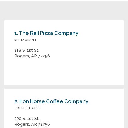
1. The Rail Pizza Company
RESTAURANT
218 S. 1st St.
Rogers, AR 72756
2. Iron Horse Coffee Company
COFFEEHOUSE
220 S. 1st St.
Rogers, AR 72756