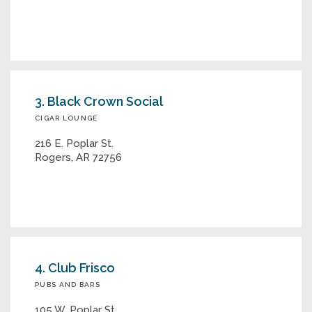
3. Black Crown Social
CIGAR LOUNGE
216 E. Poplar St.
Rogers, AR 72756
4. Club Frisco
PUBS AND BARS
105 W. Poplar St.