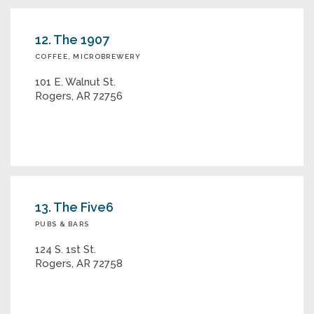
12. The 1907
COFFEE, MICROBREWERY
101 E. Walnut St.
Rogers, AR 72756
13. The Five6
PUBS & BARS
124 S. 1st St.
Rogers, AR 72758